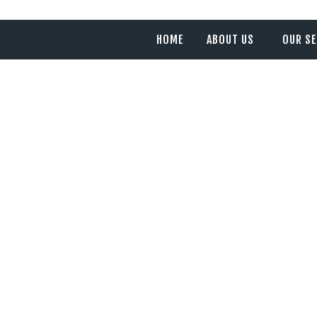
HOME
ABOUT US
OUR SE