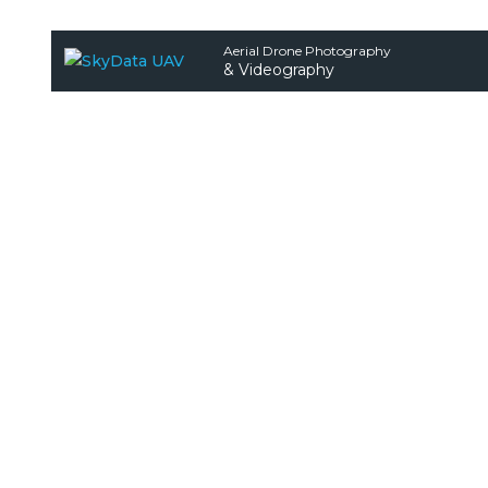
Aerial Drone Photography
& Videography