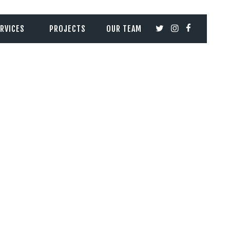
RVICES
PROJECTS
OUR TEAM