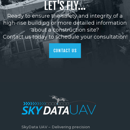
LET'S FLY...
Ready to ensure the safety and integrity of a
high-rise building or more detailed information
about a construction site?
Contact us today to schedule your consultation!
CONTACT US
SkyData UAV – Delivering precision