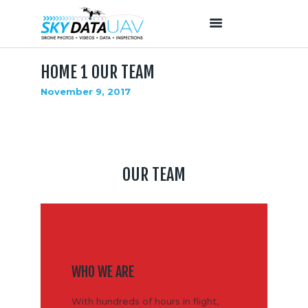
HOME 1 OUR TEAM
HOME
November 9, 2017
ABOUT US
OUR SERVICES
PROJECTS
OUR TEAM
OUR TEAM
CONTACTS
WHO WE ARE
With hundreds of hours in flight,