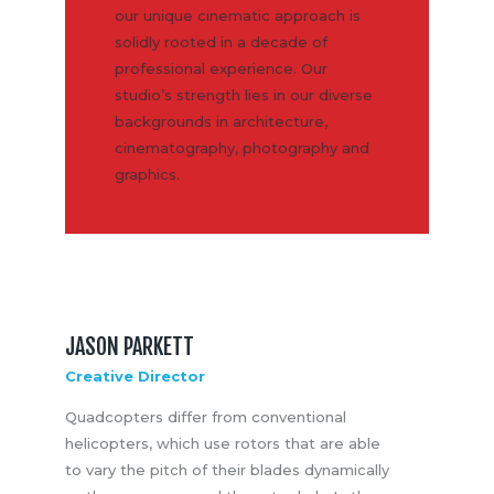
our unique cinematic approach is
solidly rooted in a decade of
professional experience. Our
studio’s strength lies in our diverse
backgrounds in architecture,
cinematography, photography and
graphics.
JASON PARKETT
Creative Director
Quadcopters differ from conventional
helicopters, which use rotors that are able
to vary the pitch of their blades dynamically