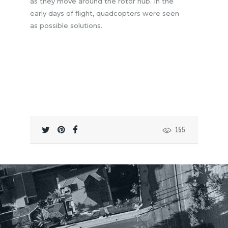
as they move around the rotor hub. In the
early days of flight, quadcopters were seen
as possible solutions.
155