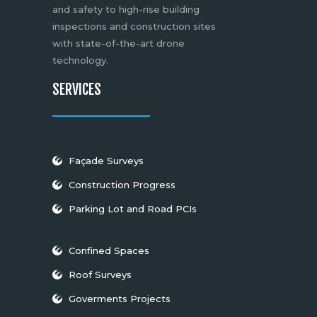
and safety to high-rise building
inspections and construction sites
with state-of-the-art drone
technology.
SERVICES
Façade Surveys
Construction Progress
Parking Lot and Road PCIs
Confined Spaces
Roof Surveys
Goverments Projects