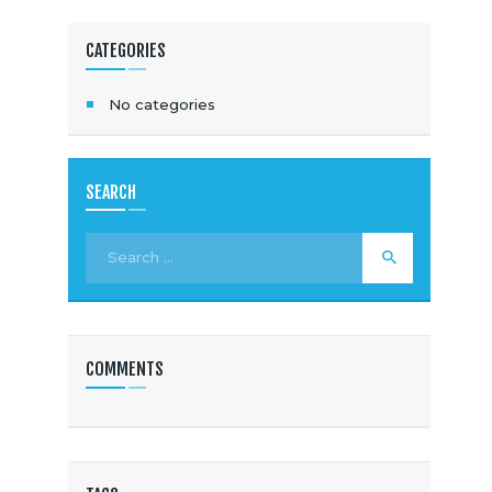
CATEGORIES
No categories
SEARCH
COMMENTS