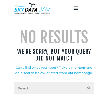
NO RESULTS
HOME
ABOUT US
OUR SERVICES
WE'RE SORRY, BUT YOUR QUERY
PROJECTS
DID NOT MATCH
OUR TEAM
CONTACTS
Can't find what you need? Take a moment and
do a search below or start from
our homepage
.