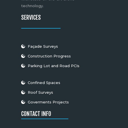
technology.
SERVICES
Façade Surveys
Construction Progress
Parking Lot and Road PCIs
Confined Spaces
Roof Surveys
Goverments Projects
CONTACT INFO