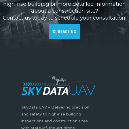
high-rise building or more detailed information
about a construction site?
Contact us today to schedule your consultation!
CONTACT US
SkyData UAV – Delivering precision
and safety to high-rise building
inspections and construction sites
with state-of-the-art drone