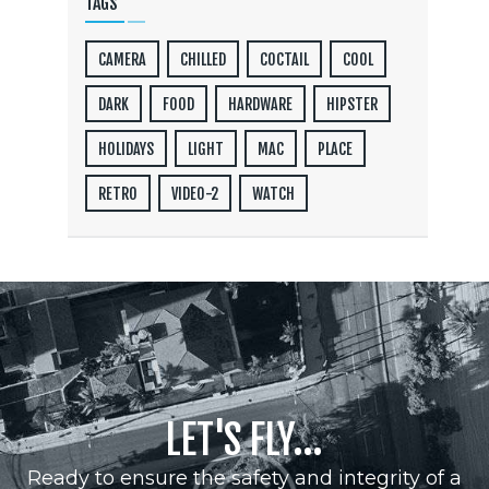
TAGS
CAMERA
CHILLED
COCTAIL
COOL
DARK
FOOD
HARDWARE
HIPSTER
HOLIDAYS
LIGHT
MAC
PLACE
RETRO
VIDEO-2
WATCH
LET'S FLY...
Ready to ensure the safety and integrity of a